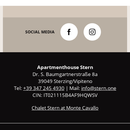
SOCIAL MEDIA
Apartmenthouse Stern
Dr. S. Baumgartnerstraße 8a
39049 Sterzing/Vipiteno
Tel:
+39 347 245 4930
| Mail:
info@stern.one
CIN: IT021115B4AF9HQWSV
Chalet Stern at Monte Cavallo