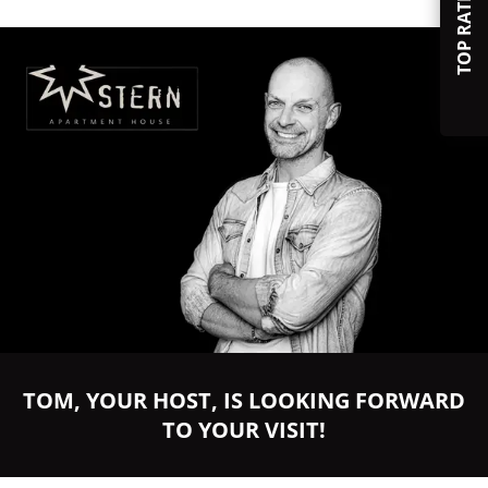
TOP RATED
TOM, YOUR HOST, IS LOOKING FORWARD
TO YOUR VISIT!