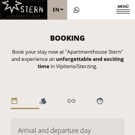
MENÜ
EN
DE
BOOKING
IT
Book your stay now at "Apartmenthouse Stern"
and experience an
unforgettable and exciting
time
in Vipiteno/Sterzing.