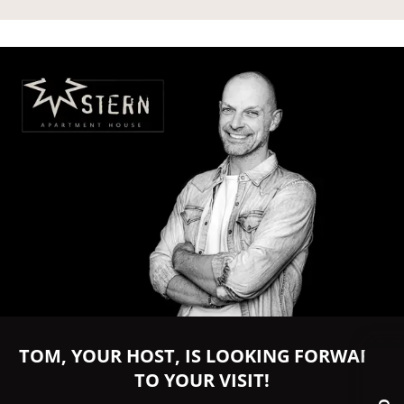
TOM, YOUR HOST, IS LOOKING FORWARD
TO YOUR VISIT!