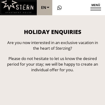
MENÜ
EN
DE
HOLIDAY ENQUIRIES
IT
Are you now interested in an exclusive vacation in
the heart of Sterzing?
Please do not hesitate to let us know the desired
period for your stay; we will be happy to create an
individual offer for you.