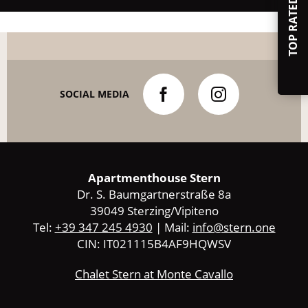
TOP RATED
SOCIAL MEDIA
Apartmenthouse Stern
Dr. S. Baumgartnerstraße 8a
39049 Sterzing/Vipiteno
Tel:
+39 347 245 4930
| Mail:
info@stern.one
CIN: IT021115B4AF9HQWSV
Chalet Stern at Monte Cavallo